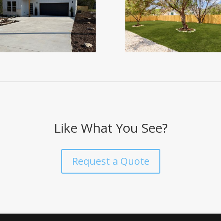
Like What You See?
Request a Quote