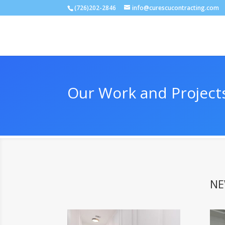
(726)202-2846
info@curescucontracting.com
Our Work and Project
NE