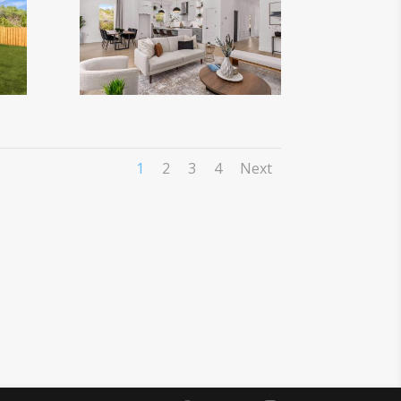
1
2
3
4
Next