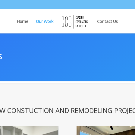
Home
Our Work
Contact Us
s
W CONSTUCTION AND REMODELING PROJE